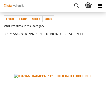
« first
« back
next »
last »
3931
Products in this category
00371560 CASAPPA PLP10.10 D0-02S0-LOC/OB-N-EL