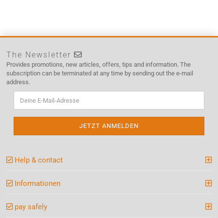
The Newsletter
Provides promotions, new articles, offers, tips and information. The
subscription can be terminated at any time by sending out the e-mail
address.
Help & contact
Informationen
pay safely