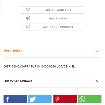
ADD TO WISH LIST
PRICE OFFER
ASK ABOUT PRODUCT
Description
00371560 CASAPPA PLP10.10 D0-02S0-LOC/OB-N-EL
Customer reviews