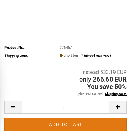
Product No.:
276467
Shipping time:
short term *
(abroad may vary)
instead 533,19 EUR
only 266,60 EUR
You save 50%
plus 19% tax excl.
Shipping costs