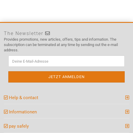
The Newsletter
Provides promotions, new articles, offers, tips and information. The
subscription can be terminated at any time by sending out the e-mail
address.
Help & contact
Informationen
pay safely