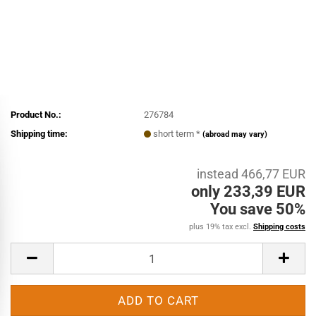
Product No.:
276784
Shipping time:
short term *
(abroad may vary)
instead 466,77 EUR
only 233,39 EUR
You save 50%
plus 19% tax excl.
Shipping costs