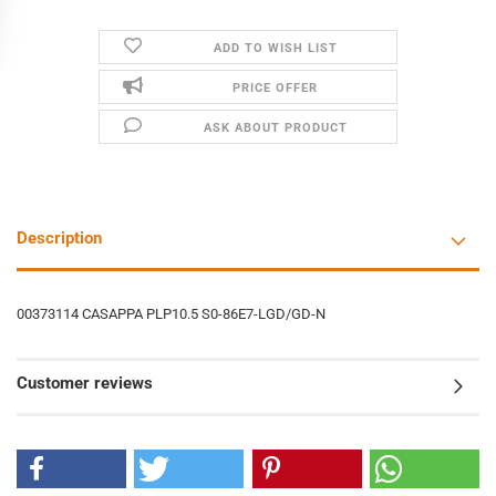
ADD TO WISH LIST
PRICE OFFER
ASK ABOUT PRODUCT
Description
00373114 CASAPPA PLP10.5 S0-86E7-LGD/GD-N
Customer reviews