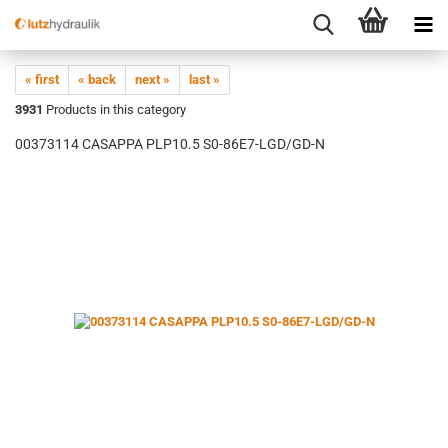
« first
« back
next »
last »
3931
Products in this category
00373114 CASAPPA PLP10.5 S0-86E7-LGD/GD-N