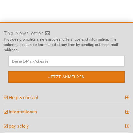
The Newsletter
Provides promotions, new articles, offers, tips and information. The
subscription can be terminated at any time by sending out the e-mail
address.
Help & contact
Informationen
pay safely