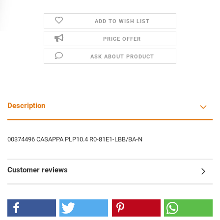
ADD TO WISH LIST
PRICE OFFER
ASK ABOUT PRODUCT
Description
00374496 CASAPPA PLP10.4 R0-81E1-LBB/BA-N
Customer reviews