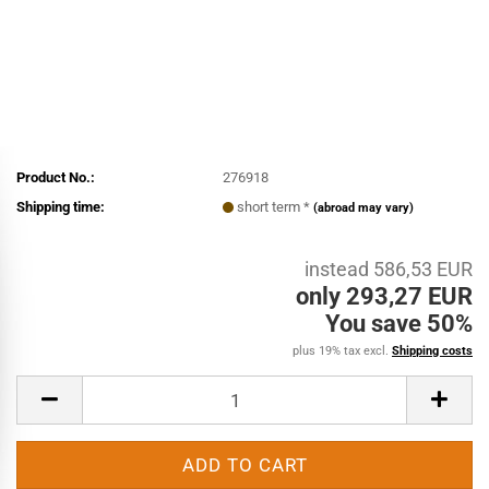
Product No.:
276918
Shipping time:
short term *
(abroad may vary)
instead 586,53 EUR
only 293,27 EUR
You save 50%
plus 19% tax excl.
Shipping costs