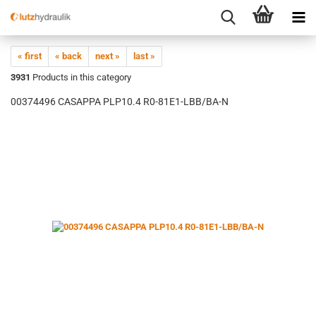
« first
« back
next »
last »
3931
Products in this category
00374496 CASAPPA PLP10.4 R0-81E1-LBB/BA-N