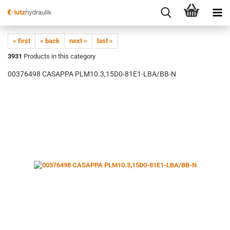
« first
« back
next »
last »
3931
Products in this category
00376498 CASAPPA PLM10.3,15D0-81E1-LBA/BB-N