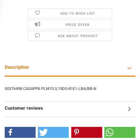
ADD TO WISH LIST
PRICE OFFER
ASK ABOUT PRODUCT
Description
00376498 CASAPPA PLM10.3,15D0-81E1-LBA/BB-N
Customer reviews