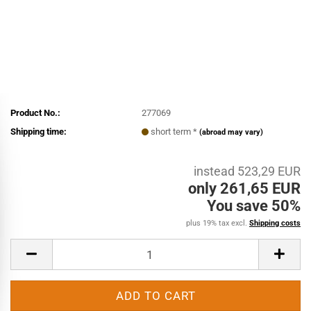
Product No.:
277069
Shipping time:
short term *
(abroad may vary)
instead 523,29 EUR
only 261,65 EUR
You save 50%
plus 19% tax excl.
Shipping costs