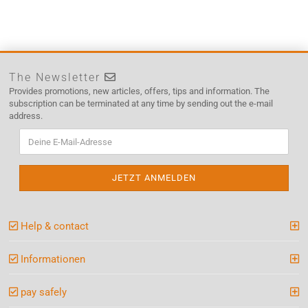
The Newsletter
Provides promotions, new articles, offers, tips and information. The
subscription can be terminated at any time by sending out the e-mail
address.
Help & contact
Informationen
pay safely