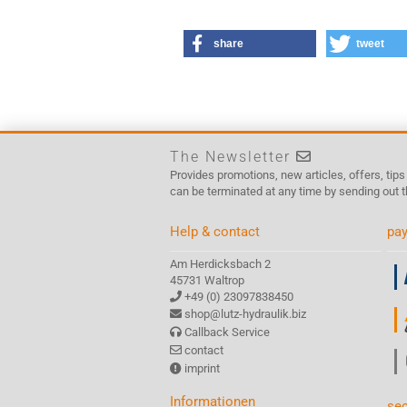
share
tweet
The Newsletter
Provides promotions, new articles, offers, tip
can be terminated at any time by sending out t
Help & contact
pay
Am Herdicksbach 2
45731 Waltrop
+49 (0) 23097838450
shop@lutz-hydraulik.biz
Callback Service
contact
imprint
Informationen
sec