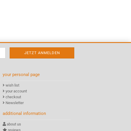
your personal page
wish list
your account
checkout
Newsletter
additional information
about us
reviews