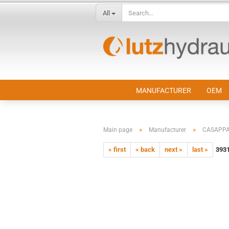
All
MANUFACTURER
OEM
»
»
Main page
Manufacturer
CASAPP
« first
« back
next »
last »
393