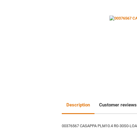
Description
Customer reviews
00376567 CASAPPA PLM10.4 R0-30S0-LO