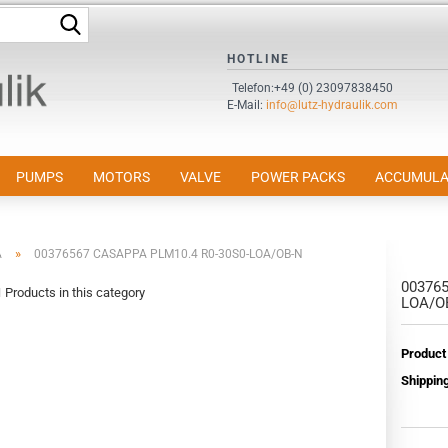
Search...
HOTLINE
Change language
Telefon:+49 (0) 23097838450
E-Mail:
info@lutz-hydraulik.com
Email
Password
PUMPS
MOTORS
VALVE
POWER PACKS
ACCUMULA
»
A
00376567 CASAPPA PLM10.4 R0-30S0-LOA/OB-N
003765
Create a new accou
1
Products in this category
LOA/O
Forgot password?
Product
Shipping