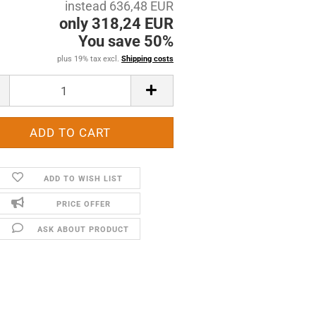
instead 636,48 EUR
only 318,24 EUR
You save 50%
plus 19% tax excl.
Shipping costs
ADD TO WISH LIST
PRICE OFFER
ASK ABOUT PRODUCT