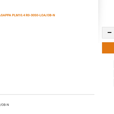
A/OB-N