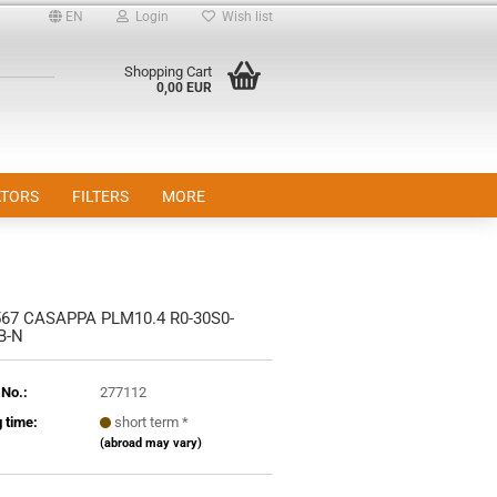
EN
Login
Wish list
Shopping Cart
0,00 EUR
TORS
FILTERS
MORE
67 CASAPPA PLM10.4 R0-30S0-
nt
B-N
 No.:
277112
 time:
short term *
(abroad may vary)