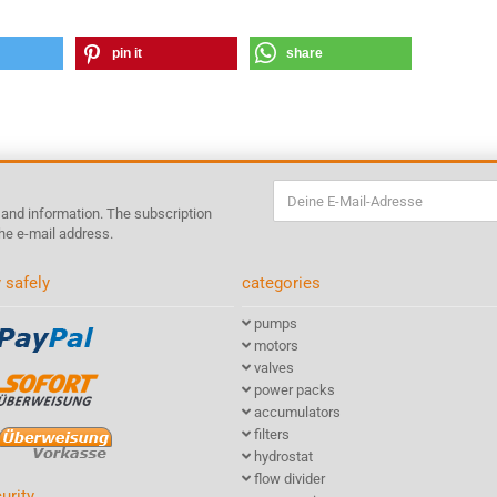
pin it
share
s and information. The subscription
he e-mail address.
 safely
categories
pumps
motors
valves
power packs
accumulators
filters
hydrostat
flow divider
urity