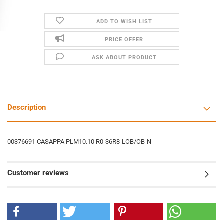
ADD TO WISH LIST
PRICE OFFER
ASK ABOUT PRODUCT
Description
00376691 CASAPPA PLM10.10 R0-36R8-LOB/OB-N
Customer reviews