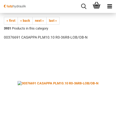
« first
« back
next »
last »
3931
Products in this category
00376691 CASAPPA PLM10.10 R0-36R8-LOB/OB-N