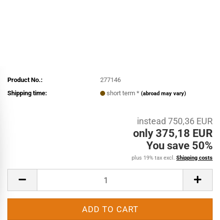
Product No.:
277146
Shipping time:
short term *
(abroad may vary)
instead 750,36 EUR
only 375,18 EUR
You save 50%
plus 19% tax excl.
Shipping costs