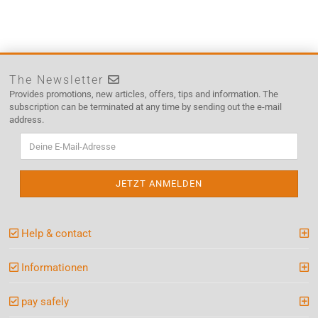
The Newsletter
Provides promotions, new articles, offers, tips and information. The
subscription can be terminated at any time by sending out the e-mail
address.
Help & contact
Informationen
pay safely