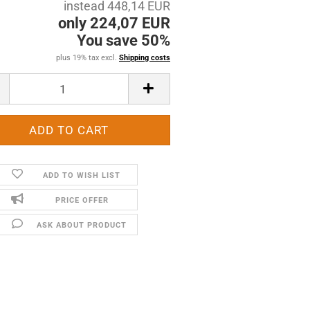
instead 448,14 EUR
only 224,07 EUR
You save 50%
plus 19% tax excl.
Shipping costs
ADD TO WISH LIST
PRICE OFFER
ASK ABOUT PRODUCT