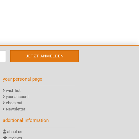
your personal page
wish list
your account
checkout
Newsletter
additional information
about us
reviews