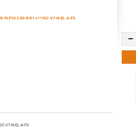
GC-V7-N-EL-A-FS