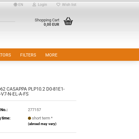
EN
Login
Wish list
Shopping Cart
0,00 EUR
TORS
FILTERS
MORE
62 CASAPPA PLP10.2 D0-81E1-
nt
-V7-N-EL-A-FS
 No.:
277157
 time:
short term *
(abroad may vary)