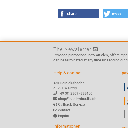
share
tweet
The Newsletter
Provides promotions, new articles, offers, tip
can be terminated at any time by sending out t
Help & contact
pay
Am Herdicksbach 2
45731 Waltrop
+49 (0) 23097838450
shop@lutz-hydraulik.biz
Callback Service
contact
imprint
Informationen
sec