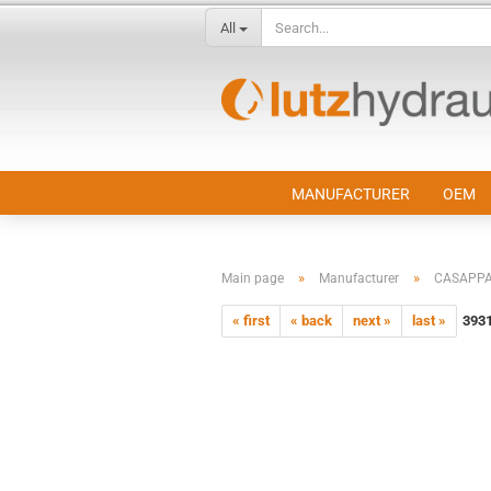
All
MANUFACTURER
OEM
»
»
Main page
Manufacturer
CASAPP
« first
« back
next »
last »
393