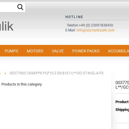
Search...
HOTLINE
Change language
Telefon:+49 (0) 23097838450
E-Mail:
info@lutz-hydraulik.com
Email
Password
PUMPS
MOTORS
VALVE
POWER PACKS
ACCUMULA
»
A
00377062 CASAPPA PLP10.2 D0-81E1-L**/GC-V7-N-EL-A-FS
003770
Create a new accou
1
Products in this category
L**/GC
Forgot password?
Product
Shipping