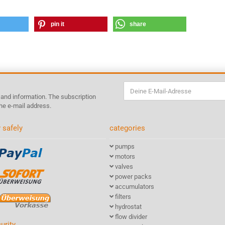
pin it
share
s and information. The subscription
he e-mail address.
 safely
categories
pumps
motors
valves
power packs
accumulators
filters
hydrostat
flow divider
urity