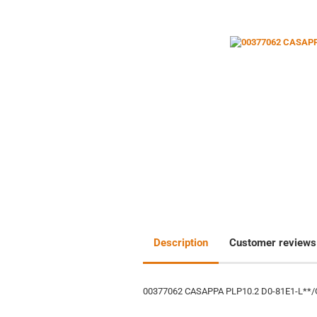
Description
Customer reviews
00377062 CASAPPA PLP10.2 D0-81E1-L**/