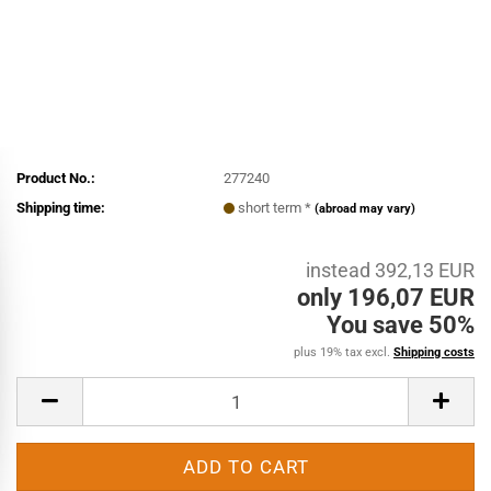
Product No.:
277240
Shipping time:
short term *
(abroad may vary)
instead 392,13 EUR
only 196,07 EUR
You save 50%
plus 19% tax excl.
Shipping costs