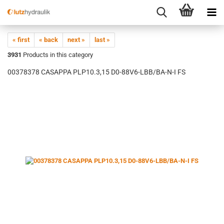
« first
« back
next »
last »
3931
Products in this category
00378378 CASAPPA PLP10.3,15 D0-88V6-LBB/BA-N-I FS