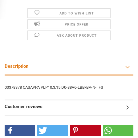
ADD TO WISH LIST
PRICE OFFER
ASK ABOUT PRODUCT
Description
00378378 CASAPPA PLP10.3,15 D0-88V6-LBB/BA-N-I FS
Customer reviews