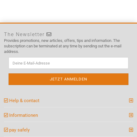
The Newsletter
Provides promotions, new articles, offers, tips and information. The
subscription can be terminated at any time by sending out the e-mail
address.
Help & contact
Informationen
pay safely