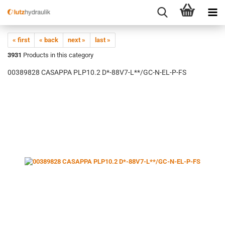
« first
« back
next »
last »
3931
Products in this category
00389828 CASAPPA PLP10.2 D*-88V7-L**/GC-N-EL-P-FS