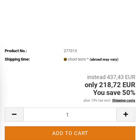
Product No.:
277313
Shipping time:
short term *
(abroad may vary)
instead 437,43 EUR
only 218,72 EUR
You save 50%
plus 19% tax excl.
Shipping costs