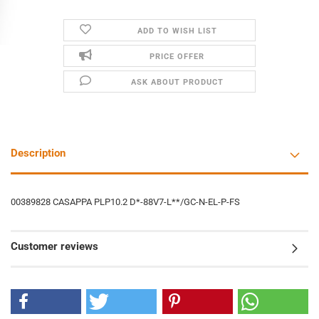
ADD TO WISH LIST
PRICE OFFER
ASK ABOUT PRODUCT
Description
00389828 CASAPPA PLP10.2 D*-88V7-L**/GC-N-EL-P-FS
Customer reviews