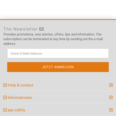
The Newsletter
Provides promotions, new articles, offers, tips and information. The
subscription can be terminated at any time by sending out the e-mail
address.
Help & contact
Informationen
pay safely