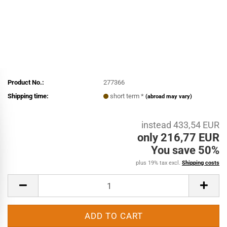
Product No.:
277366
Shipping time:
short term *
(abroad may vary)
instead 433,54 EUR
only 216,77 EUR
You save 50%
plus 19% tax excl.
Shipping costs