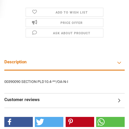
ADD TO WISH LIST
PRICE OFFER
ASK ABOUT PRODUCT
Description
00390090 SECTION PLD10.4-**/OA-N-I
Customer reviews