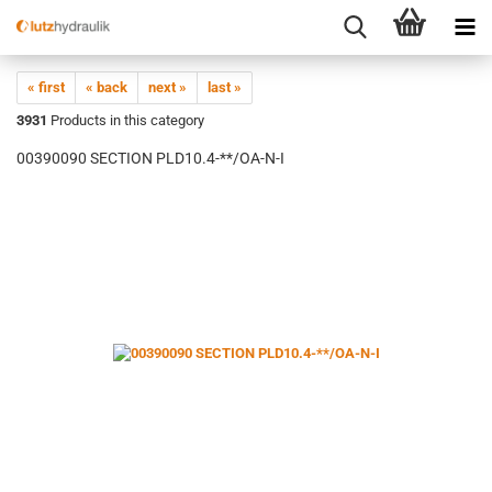
« first
« back
next »
last »
3931
Products in this category
00390090 SECTION PLD10.4-**/OA-N-I