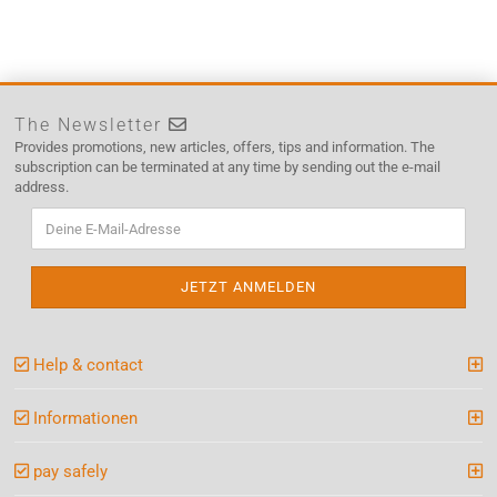
The Newsletter
Provides promotions, new articles, offers, tips and information. The
subscription can be terminated at any time by sending out the e-mail
address.
Help & contact
Informationen
pay safely