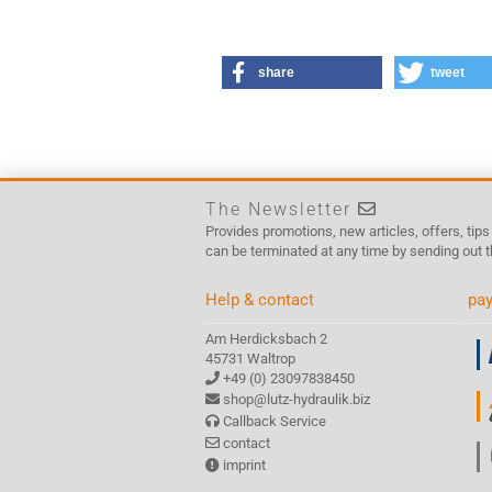
share
tweet
The Newsletter
Provides promotions, new articles, offers, tip
can be terminated at any time by sending out t
Help & contact
pay
Am Herdicksbach 2
45731 Waltrop
+49 (0) 23097838450
shop@lutz-hydraulik.biz
Callback Service
contact
imprint