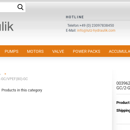
Search...
HOTLINE
Change language
Telefon:+49 (0) 23097838450
E-Mail:
info@lutz-hydraulik.com
Email
Password
PUMPS
MOTORS
VALVE
POWER PACKS
ACCUMULA
»
A
-GC/VPEF(80)-GC
00396
Create a new accou
GC/2-
1
Products in this category
Forgot password?
Product
Shipping