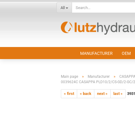
All
MANUFACTURER
OEM
»
»
Main page
Manufacturer
CASAPP
0039624C CASAPPA PLD10/2/CS-GD/2-GC/2
« first
« back
next »
last »
393