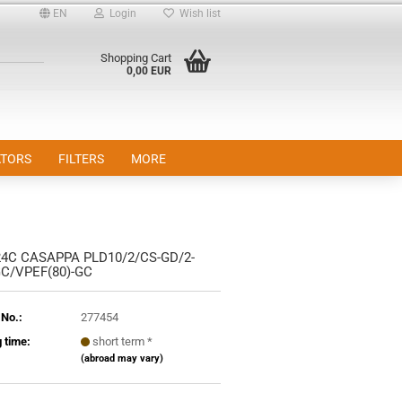
EN
Login
Wish list
Shopping Cart
0,00 EUR
TORS
FILTERS
MORE
24C CASAPPA PLD10/2/CS-GD/2-
nt
GC/VPEF(80)-GC
 No.:
277454
 time:
short term *
(abroad may vary)