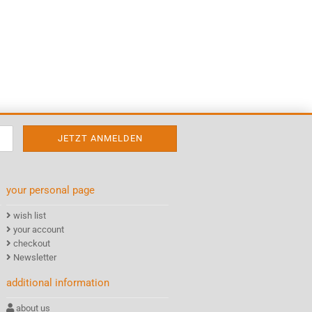
your personal page
wish list
your account
checkout
Newsletter
additional information
about us