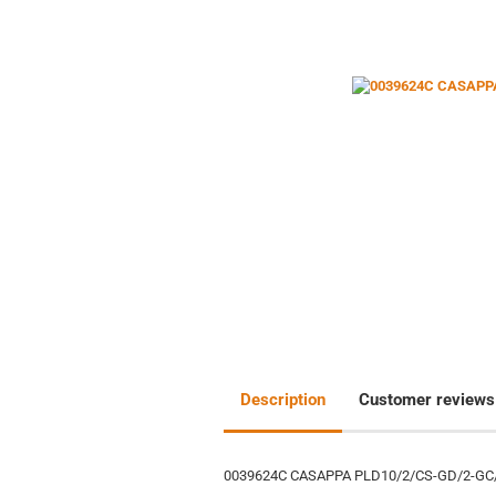
Description
Customer reviews
0039624C CASAPPA PLD10/2/CS-GD/2-GC