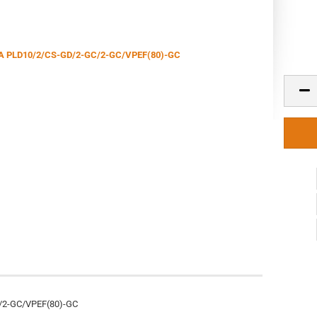
/2-GC/VPEF(80)-GC