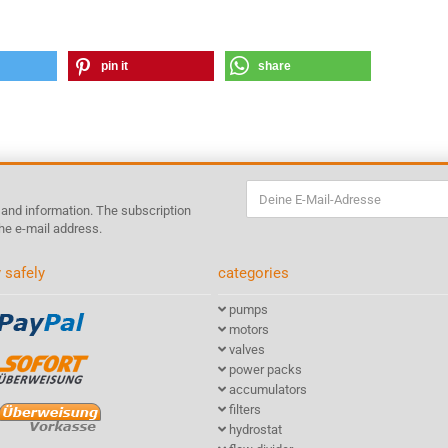
pin it
share
s and information. The subscription
he e-mail address.
 safely
categories
pumps
motors
valves
power packs
accumulators
filters
hydrostat