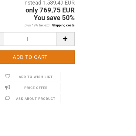
instead 1.539,49 EUR
only 769,75 EUR
You save 50%
plus 19% tax excl.
Shipping costs
ADD TO WISH LIST
PRICE OFFER
ASK ABOUT PRODUCT