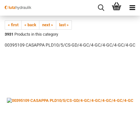
« first
« back
next »
last »
3931
Products in this category
00395109 CASAPPA PLD10/5/CS-GD/4-GC/4-GC/4-GC/4-GC/4-GC