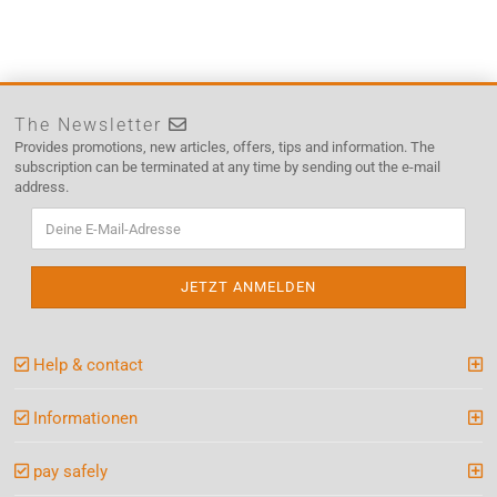
The Newsletter
Provides promotions, new articles, offers, tips and information. The
subscription can be terminated at any time by sending out the e-mail
address.
Help & contact
Informationen
pay safely