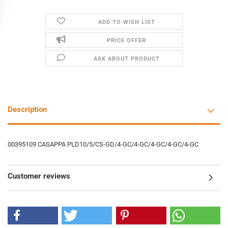
ADD TO WISH LIST
PRICE OFFER
ASK ABOUT PRODUCT
Description
00395109 CASAPPA PLD10/5/CS-GD/4-GC/4-GC/4-GC/4-GC/4-GC
Customer reviews