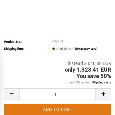
Product No.:
277407
Shipping time:
short term *
(abroad may vary)
instead 2.646,82 EUR
only 1.323,41 EUR
You save 50%
plus 19% tax excl.
Shipping costs